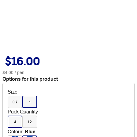
$16.00
$4.00
/ pen
Options for this product
Size
0.7
1
Pack Quantity
4
12
Colour
:
Blue