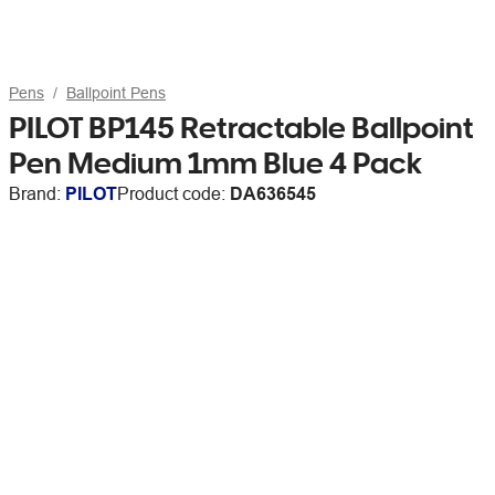
Pens
Ballpoint Pens
PILOT BP145 Retractable Ballpoint
Pen Medium 1mm Blue 4 Pack
Brand:
PILOT
Product code:
DA636545