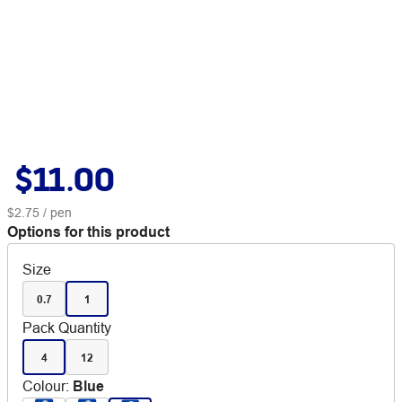
$11.00
$2.75
/ pen
Options for this product
Size
0.7
1
Pack Quantity
4
12
Colour
:
Blue