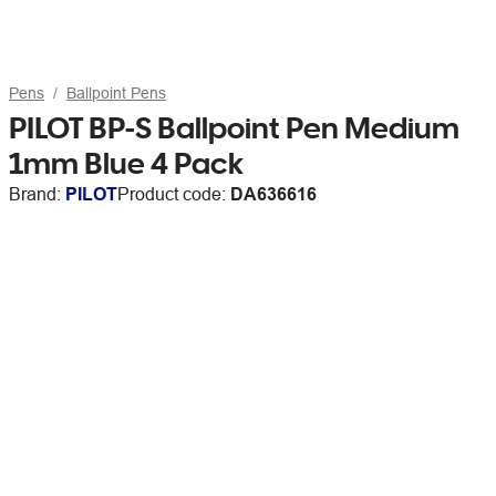
Pens
Ballpoint Pens
PILOT BP-S Ballpoint Pen Medium
1mm Blue 4 Pack
Brand:
PILOT
Product code:
DA636616