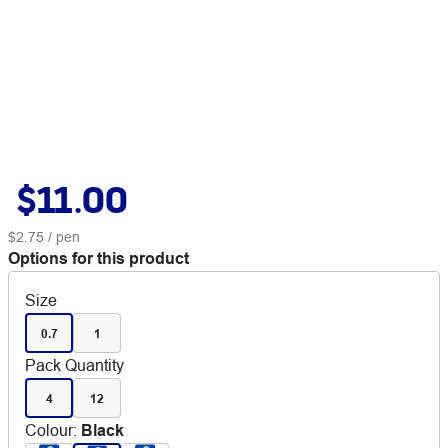
$11.00
$2.75
/ pen
Options for this product
Size
0.7
1
Pack Quantity
4
12
Colour
:
Black