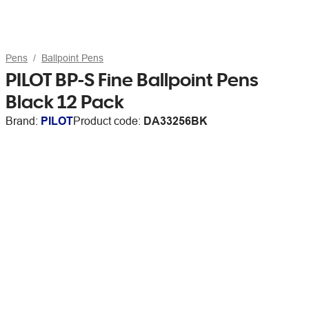
Pens
Ballpoint Pens
PILOT BP-S Fine Ballpoint Pens
Black 12 Pack
Brand:
PILOT
Product code:
DA33256BK