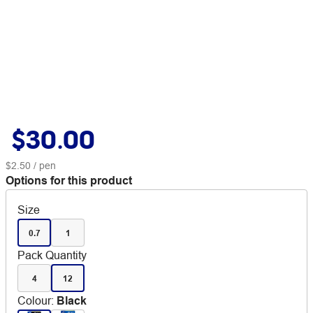
$30.00
$2.50
/ pen
Options for this product
Size
0.7
1
Pack Quantity
4
12
Colour
:
Black