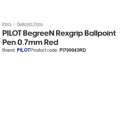
Pens
Ballpoint Pens
PILOT BegreeN Rexgrip Ballpoint
Pen 0.7mm Red
Brand:
PILOT
Product code:
PI700043RD