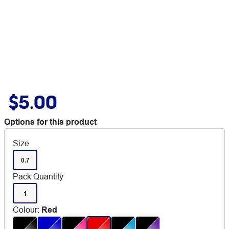
$5.00
Options for this product
Size
0.7
Pack Quantity
1
Colour
:
Red