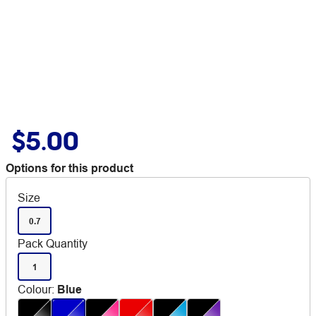
$5.00
Options for this product
Size
0.7
Pack Quantity
1
Colour
:
Blue