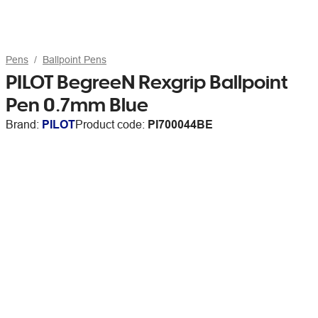
Pens
Ballpoint Pens
PILOT BegreeN Rexgrip Ballpoint
Pen 0.7mm Blue
Brand:
PILOT
Product code:
PI700044BE