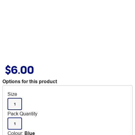
$6.00
Options for this product
Size
1
Pack Quantity
1
Colour
:
Blue