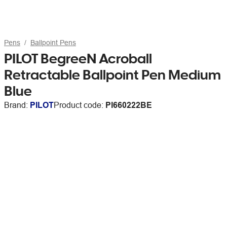
Pens
Ballpoint Pens
PILOT BegreeN Acroball
Retractable Ballpoint Pen Medium
Blue
Brand:
PILOT
Product code:
PI660222BE