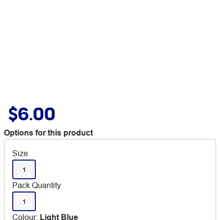
$6.00
Options for this product
Size
1
Pack Quantity
1
Colour
:
Light Blue