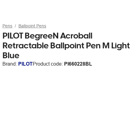
Pens
Ballpoint Pens
PILOT BegreeN Acroball
Retractable Ballpoint Pen M Light
Blue
Brand:
PILOT
Product code:
PI660228BL