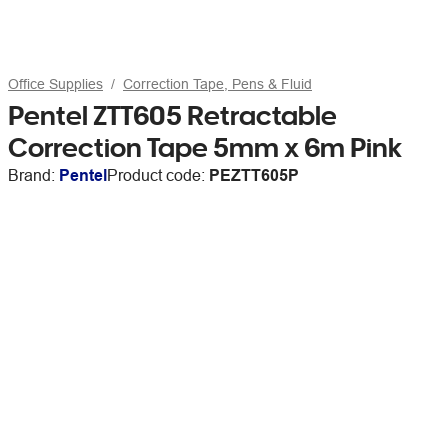
Office Supplies
Correction Tape, Pens & Fluid
Pentel ZTT605 Retractable
Correction Tape 5mm x 6m Pink
Brand:
Pentel
Product code:
PEZTT605P