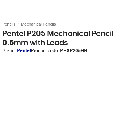
Pencils
Mechanical Pencils
Pentel P205 Mechanical Pencil
0.5mm with Leads
Brand:
Pentel
Product code:
PEXP205HB