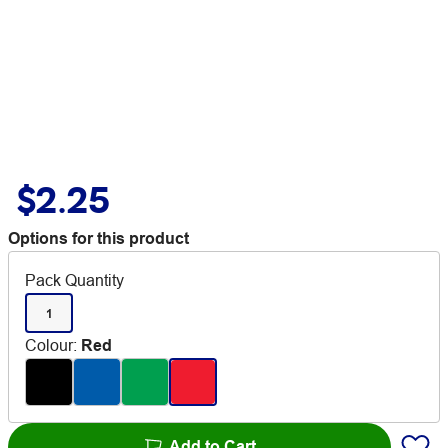
$2.25
Options for this product
Pack Quantity
1
Colour
:
Red
Add to Cart