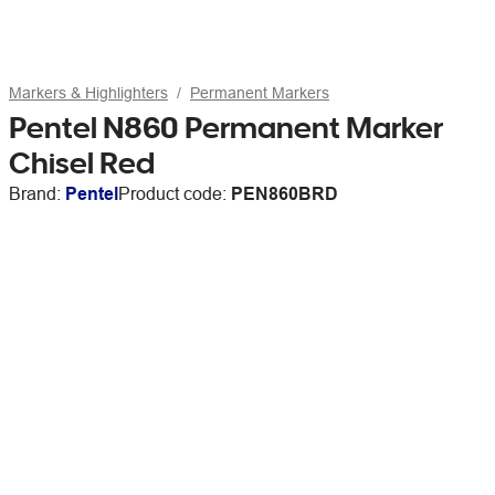
Markers & Highlighters
Permanent Markers
Pentel N860 Permanent Marker
Chisel Red
Brand:
Pentel
Product code:
PEN860BRD