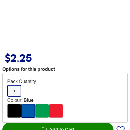
$2.25
Options for this product
Pack Quantity
1
Colour
:
Blue
Add to Cart