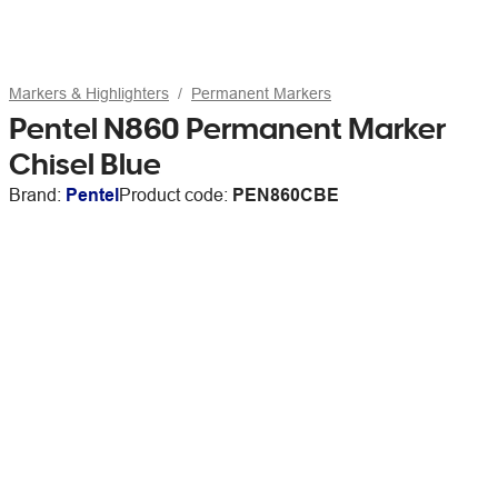
Markers & Highlighters
Permanent Markers
Pentel N860 Permanent Marker
Chisel Blue
Brand:
Pentel
Product code:
PEN860CBE