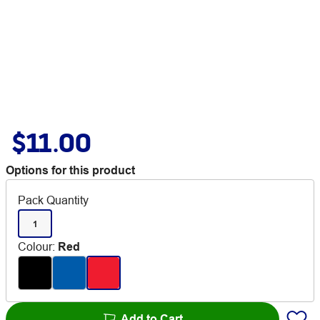
$11.00
Options for this product
Pack Quantity
1
Colour
:
Red
Add to Cart