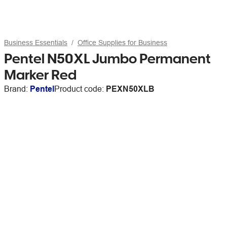
Business Essentials
Office Supplies for Business
Pentel N50XL Jumbo Permanent
Marker Red
Brand:
Pentel
Product code:
PEXN50XLB