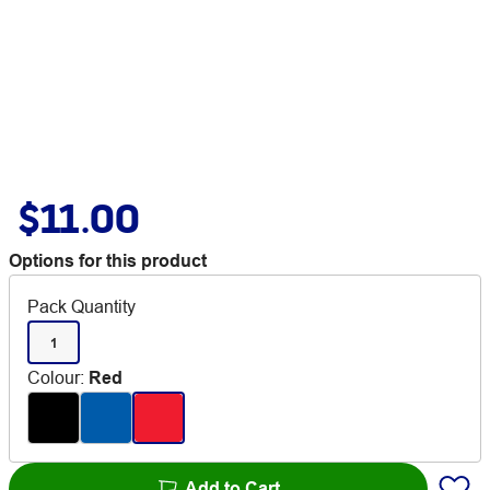
$11.00
Options for this product
Pack Quantity
1
Colour
:
Red
Add to Cart