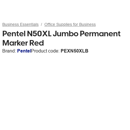
Business Essentials
Office Supplies for Business
Pentel N50XL Jumbo Permanent
Marker Red
Brand:
Pentel
Product code:
PEXN50XLB