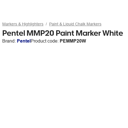
Markers & Highlighters
Paint & Liquid Chalk Markers
Pentel MMP20 Paint Marker White
Brand:
Pentel
Product code:
PEMMP20W