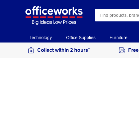
Technology
Office Supplies
Furniture
Collect within 2 hours*
Free