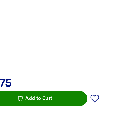
.75
Add to Cart