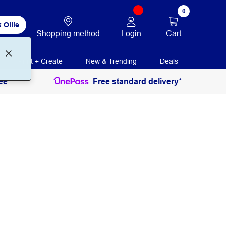
0
 Ollie
Login
Cart
Shopping method
Print + Create
New & Trending
Deals
ee
Free standard delivery*