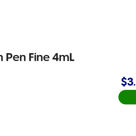
n Pen Fine 4mL
$3