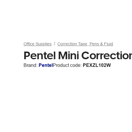
Office Supplies
Correction Tape, Pens & Fluid
Pentel Mini Correctio
Brand:
Pentel
Product code:
PEXZL102W