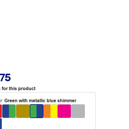
.75
 for this product
r
:
Green with metallic blue shimmer