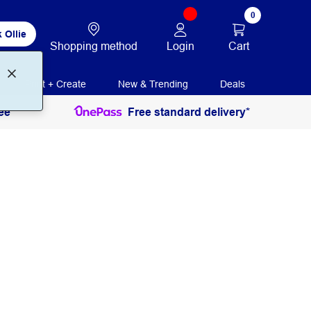
0
 Ollie
Login
Cart
Shopping method
Print + Create
New & Trending
Deals
ee
Free standard delivery*