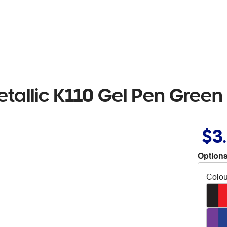
etallic K110 Gel Pen Green
$3
Options
Colou