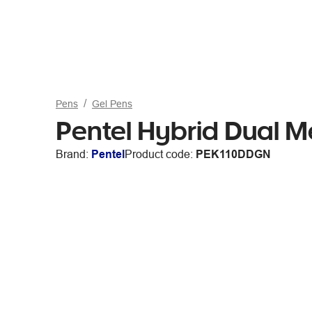
Pens
Gel Pens
Pentel Hybrid Dual M
Brand:
Pentel
Product code:
PEK110DDGN