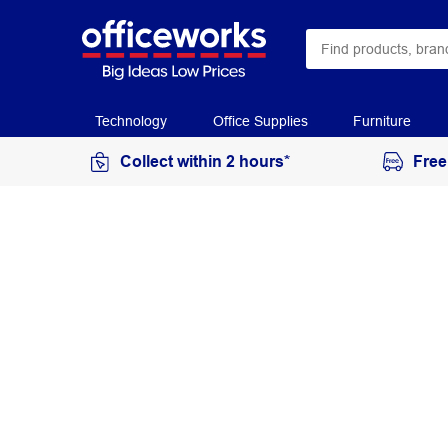
Technology
Office Supplies
Furniture
Collect within 2 hours*
Free