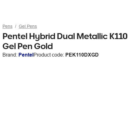
Pens
Gel Pens
Pentel Hybrid Dual Metallic K110
Gel Pen Gold
Brand:
Pentel
Product code:
PEK110DXGD