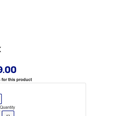
k
9.00
 for this product
Quantity
12