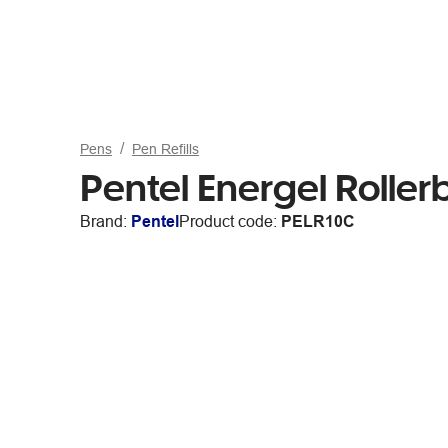
Pens
Pen Refills
Pentel Energel Rollerb
Brand:
Pentel
Product code:
PELR10C