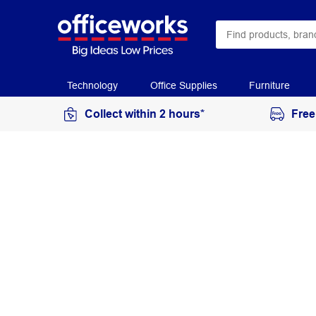
Technology
Office Supplies
Furniture
Collect within 2 hours*
Free