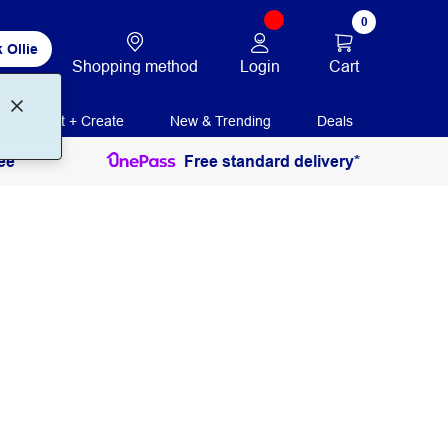
0
 Ollie
Login
Cart
Shopping method
Print + Create
New & Trending
Deals
ee
Free standard delivery*