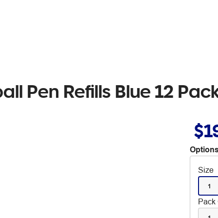
all Pen Refills Blue 12 Pac
$1
Options
Size
1
Pack 
1