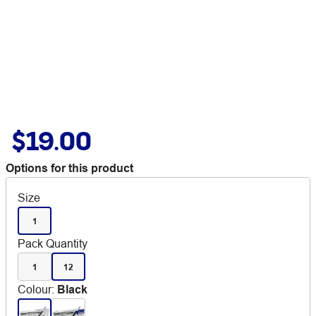
$19.00
Options for this product
Size
1
Pack Quantity
1
12
Colour
:
Black