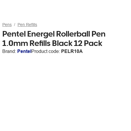
Pens
Pen Refills
Pentel Energel Rollerball Pen
1.0mm Refills Black 12 Pack
Brand:
Pentel
Product code:
PELR10A