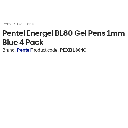
Pens
Gel Pens
Pentel Energel BL80 Gel Pens 1mm
Blue 4 Pack
Brand:
Pentel
Product code:
PEXBL804C