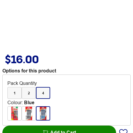
$16.00
Options for this product
Pack Quantity
1
2
4
Colour
:
Blue
Add to Cart