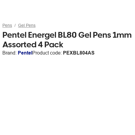
Pens
Gel Pens
Pentel Energel BL80 Gel Pens 1mm
Assorted 4 Pack
Brand:
Pentel
Product code:
PEXBL804AS