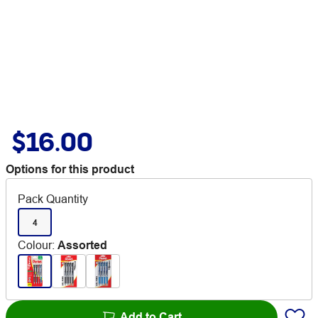
$16.00
Options for this product
Pack Quantity
4
Colour
:
Assorted
Add to Cart