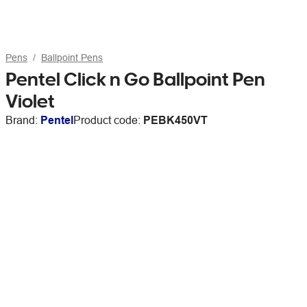
Pens
Ballpoint Pens
Pentel Click n Go Ballpoint Pen
Violet
Brand:
Pentel
Product code:
PEBK450VT