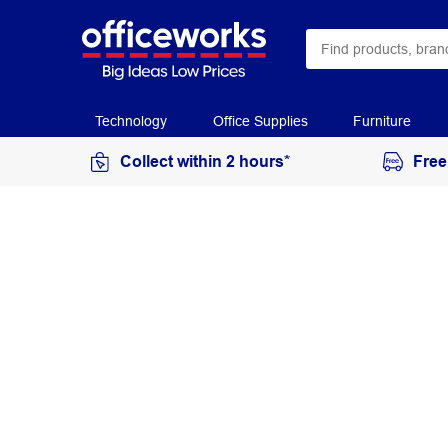
Technology
Office Supplies
Furniture
Collect within 2 hours*
Free