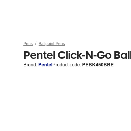
Pens
Ballpoint Pens
Pentel Click-N-Go Ba
Brand:
Pentel
Product code:
PEBK450BBE