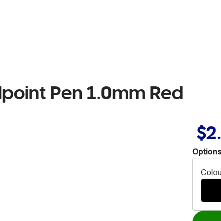
llpoint Pen 1.0mm Red
$2
Options
Colou