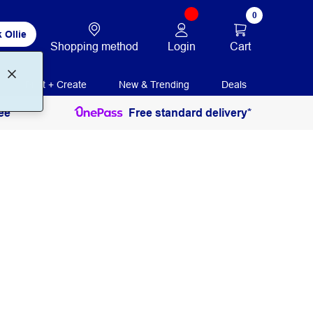
0
 Ollie
Login
Cart
Shopping method
Print + Create
New & Trending
Deals
ee
Free standard delivery*