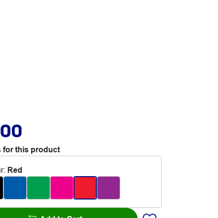
.00
 for this product
r
:
Red