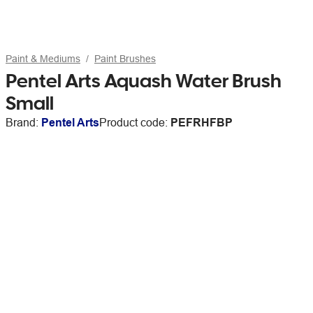
Paint & Mediums
Paint Brushes
Pentel Arts Aquash Water Brush
Small
Brand:
Pentel Arts
Product code:
PEFRHFBP