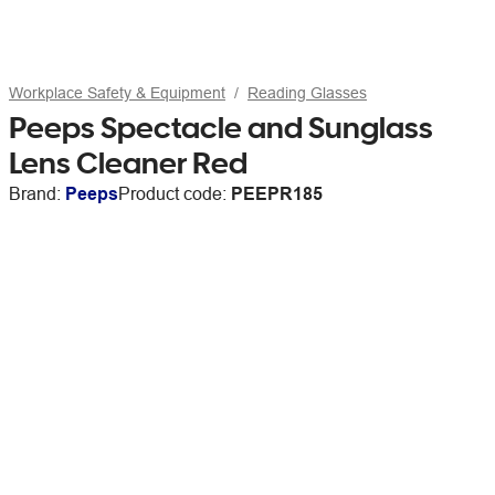
Workplace Safety & Equipment
Reading Glasses
Peeps Spectacle and Sunglass
Lens Cleaner Red
Brand:
Peeps
Product code:
PEEPR185