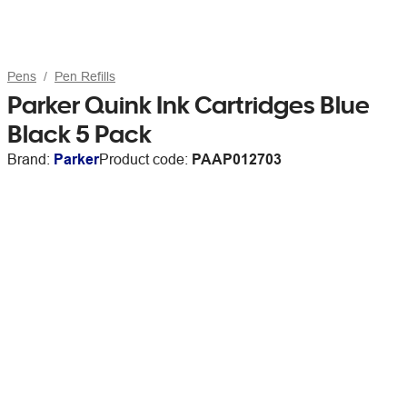
Pens
Pen Refills
Parker Quink Ink Cartridges Blue
Black 5 Pack
Brand:
Parker
Product code:
PAAP012703