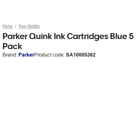
Pens
Pen Refills
Parker Quink Ink Cartridges Blue 5
Pack
Brand:
Parker
Product code:
SA10005362