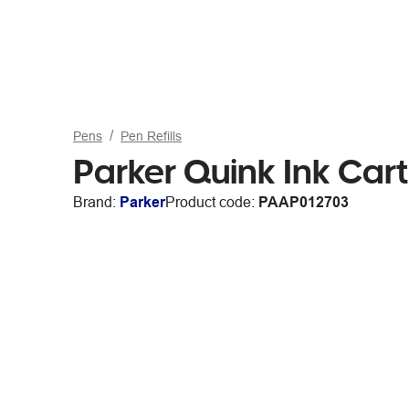
Pens
Pen Refills
Parker Quink Ink Cart
Brand:
Parker
Product code:
PAAP012703