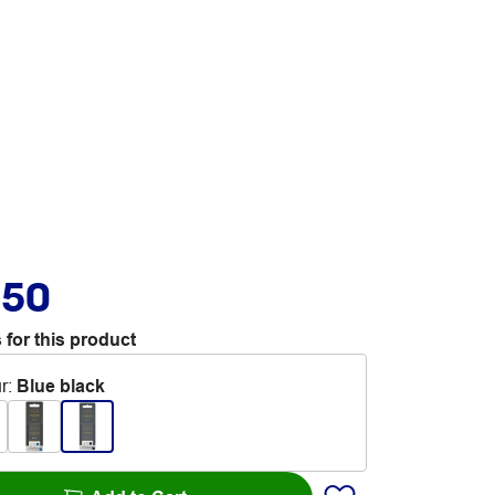
.50
 for this product
r
:
Blue black