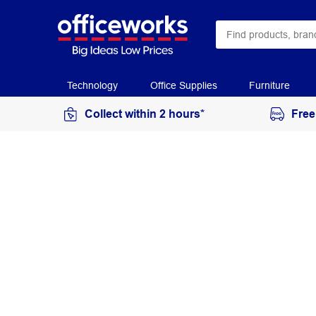
Technology
Office Supplies
Furniture
Collect within 2 hours*
Free