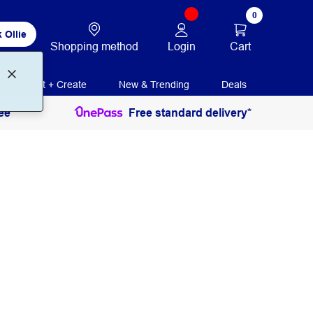
0
 Ollie
Login
Cart
Shopping method
Print + Create
New & Trending
Deals
ee
Free standard delivery*