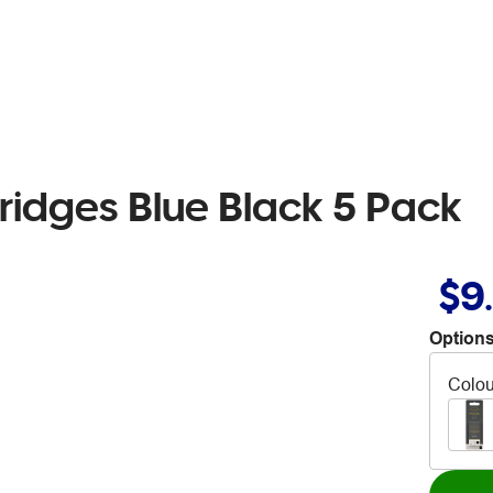
ridges Blue Black 5 Pack
$9
Options
Colou