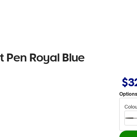
nt Pen Royal Blue
$3
Options
Colou