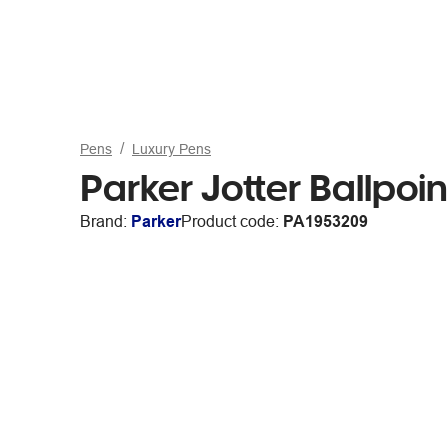
Pens
Luxury Pens
Parker Jotter Ballpoi
Brand:
Parker
Product code:
PA1953209