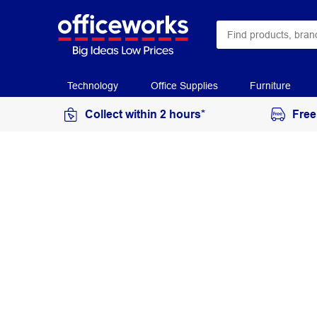
Technology
Office Supplies
Furniture
Collect within 2 hours*
Free