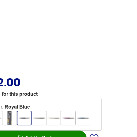
2.00
 for this product
r
:
Royal Blue