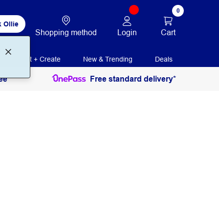
0
 Ollie
Login
Cart
Shopping method
Print + Create
New & Trending
Deals
ee
Free standard delivery*