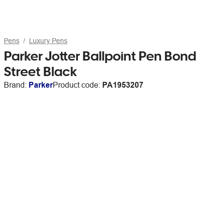
Pens
Luxury Pens
Parker Jotter Ballpoint Pen Bond
Street Black
Brand:
Parker
Product code:
PA1953207