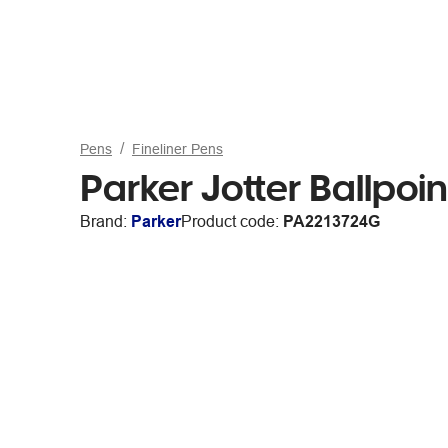
Pens
Fineliner Pens
Parker Jotter Ballpo
Brand:
Parker
Product code:
PA2213724G