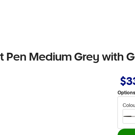
int Pen Medium Grey with G
$3
Options
Colou