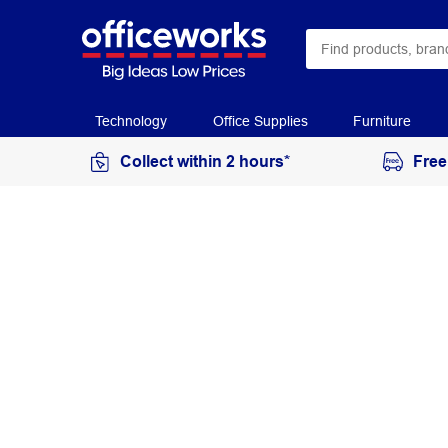
Technology
Office Supplies
Furniture
Collect within 2 hours*
Free