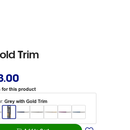
old Trim
3.00
 for this product
r
:
Grey with Gold Trim