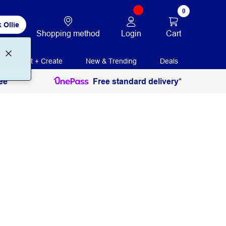
0
 Ollie
Login
Cart
Shopping method
Print + Create
New & Trending
Deals
ee
Free standard delivery*