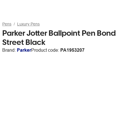
Pens
Luxury Pens
Parker Jotter Ballpoint Pen Bond
Street Black
Brand:
Parker
Product code:
PA1953207