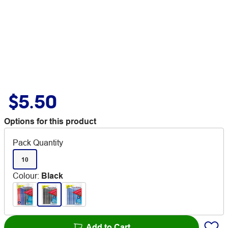
$5.50
Options for this product
Pack Quantity
10
Colour
:
Black
Add to Cart