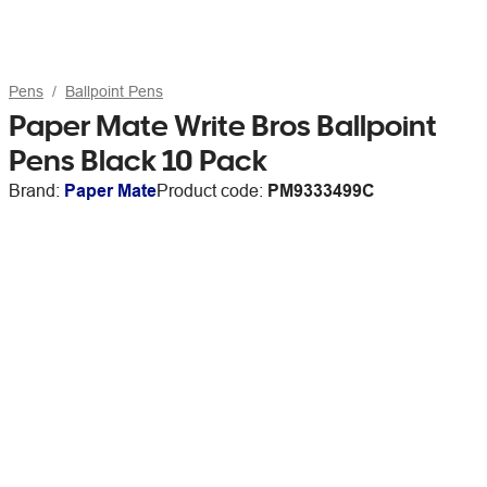
Pens
Ballpoint Pens
Paper Mate Write Bros Ballpoint
Pens Black 10 Pack
Brand:
Paper Mate
Product code:
PM9333499C