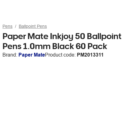
Pens
Ballpoint Pens
Paper Mate Inkjoy 50 Ballpoint
Pens 1.0mm Black 60 Pack
Brand:
Paper Mate
Product code:
PM2013311