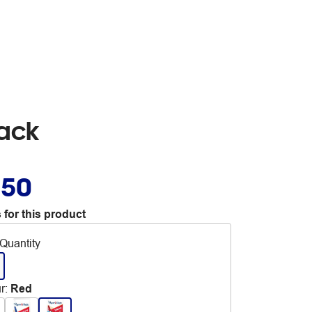
Pack
.50
 for this product
Quantity
r
:
Red