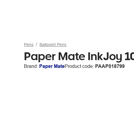
Pens
Ballpoint Pens
Paper Mate InkJoy 10
Brand:
Paper Mate
Product code:
PAAP018799