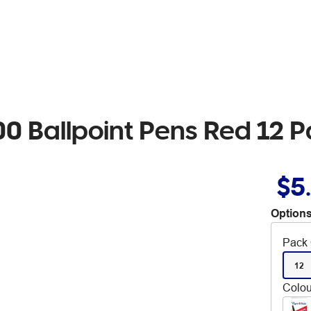
0 Ballpoint Pens Red 12 
$5
Options
Pack 
12
Colou