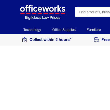
Technology
Office Supplies
Furniture
Collect within 2 hours*
Free