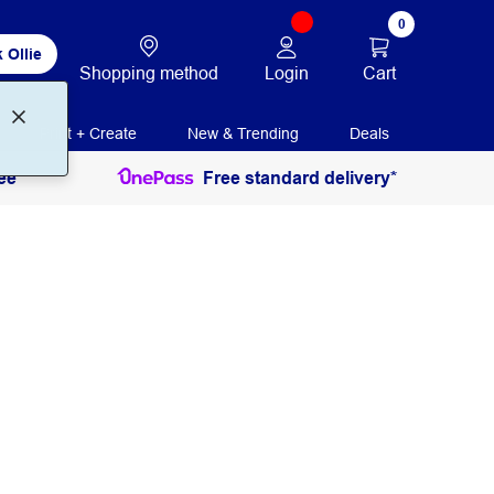
0
 Ollie
Login
Cart
Shopping method
Print + Create
New & Trending
Deals
ee
Free standard delivery*