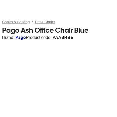
Chairs & Seating
Desk Chairs
Pago Ash Office Chair Blue
Brand:
Pago
Product code:
PAASHBE