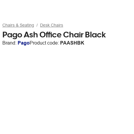
Chairs & Seating
Desk Chairs
Pago Ash Office Chair Black
Brand:
Pago
Product code:
PAASHBK