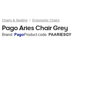
Chairs & Seating
Ergonomic Chairs
Pago Aries Chair Grey
Brand:
Pago
Product code:
PAARIESGY