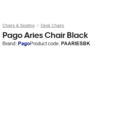
Chairs & Seating
Desk Chairs
Pago Aries Chair Black
Brand:
Pago
Product code:
PAARIESBK