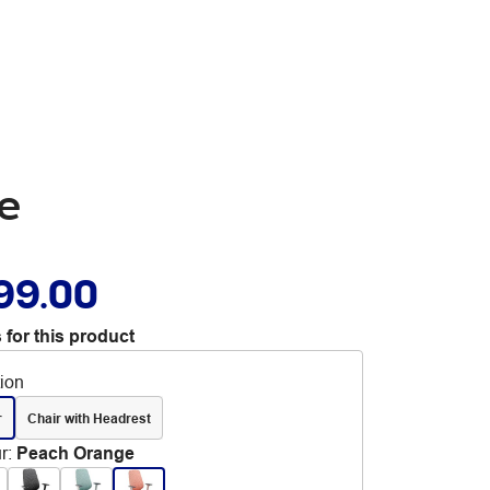
ge
99.00
 for this product
tion
r
Chair with Headrest
r
:
Peach Orange