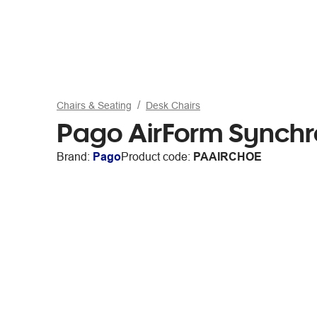
Chairs & Seating
Desk Chairs
Pago AirForm Synchr
Brand:
Pago
Product code:
PAAIRCHOE