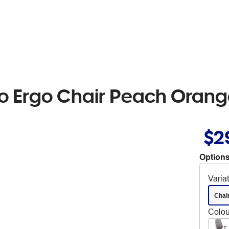
o Ergo Chair Peach Oran
$2
Options
Varia
Chai
Colou