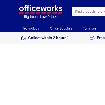
Technology
Office Supplies
Furniture
Collect within 2 hours*
Free