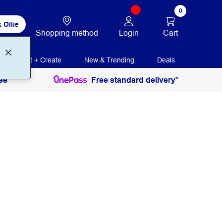
0
 Ollie
Login
Cart
Shopping method
Print + Create
New & Trending
Deals
ee
Free standard delivery*