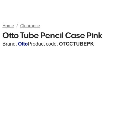
Home
Clearance
Otto Tube Pencil Case Pink
Brand:
Otto
Product code:
OTGCTUBEPK