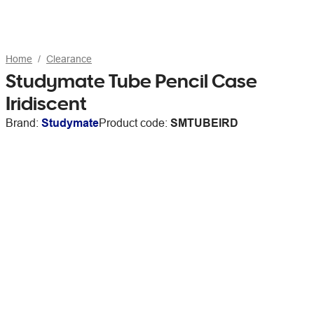
Home
Clearance
Studymate Tube Pencil Case
Iridiscent
Brand:
Studymate
Product code:
SMTUBEIRD