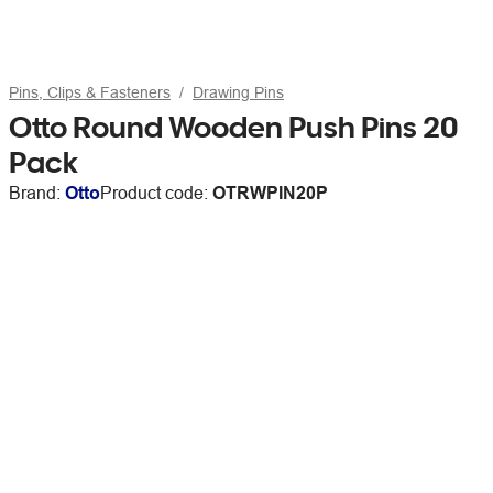
Pins, Clips & Fasteners
Drawing Pins
Otto Round Wooden Push Pins 20
Pack
Brand:
Otto
Product code:
OTRWPIN20P