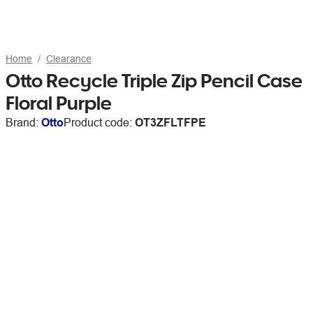
Home
Clearance
Otto Recycle Triple Zip Pencil Case
Floral Purple
Brand:
Otto
Product code:
OT3ZFLTFPE