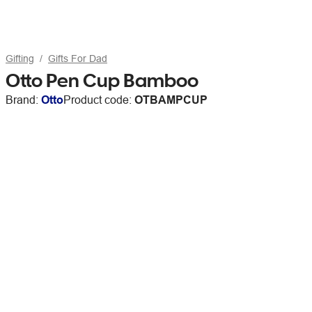
Gifting
Gifts For Dad
Otto Pen Cup Bamboo
Brand:
Otto
Product code:
OTBAMPCUP