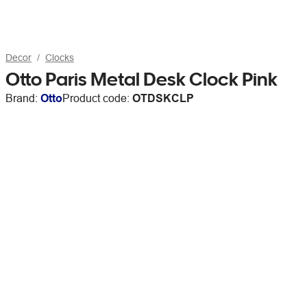
Decor
Clocks
Otto Paris Metal Desk Clock Pink
Brand:
Otto
Product code:
OTDSKCLP