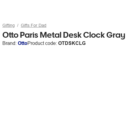
Gifting
Gifts For Dad
Otto Paris Metal Desk Clock Gray
Brand:
Otto
Product code:
OTDSKCLG