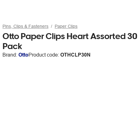
Pins, Clips & Fasteners
Paper Clips
Otto Paper Clips Heart Assorted 30
Pack
Brand:
Otto
Product code:
OTHCLP30N