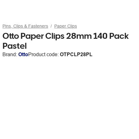
Pins, Clips & Fasteners
Paper Clips
Otto Paper Clips 28mm 140 Pack
Pastel
Brand:
Otto
Product code:
OTPCLP28PL